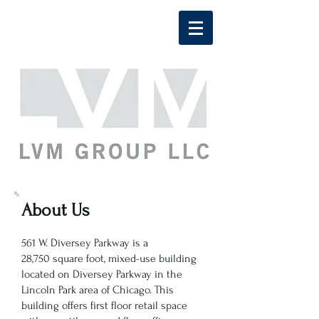
About Us
561 W. Diversey Parkway is a
28,750 square foot, mixed-use building
located on Diversey Parkway in the
Lincoln Park area of Chicago. This
building offers first floor retail space