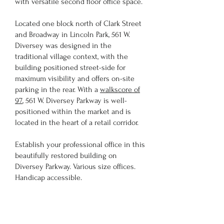
with versatile second floor office space.
Located one block north of Clark Street
and Broadway in Lincoln Park, 561 W.
Diversey was designed in the
traditional village context, with the
building positioned street-side for
maximum visibility and offers on-site
parking in the rear. With a
walkscore of
97
, 561 W. Diversey Parkway is well-
positioned within the market and is
located in the heart of a retail corridor.
Establish your professional office in this
beautifully restored building on
Diversey Parkway. Various size offices.
Handicap accessible.
Please visit our Available Space page to
see your future office!